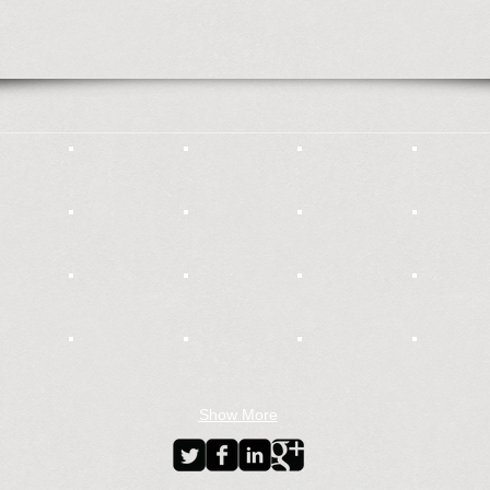
Show More