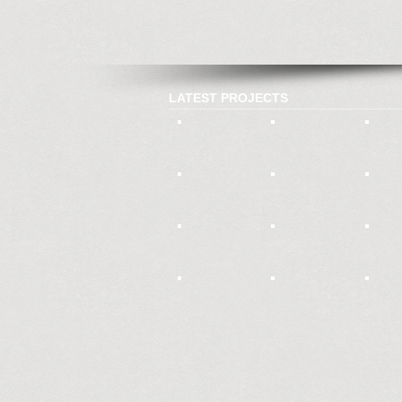
LATEST PROJECTS