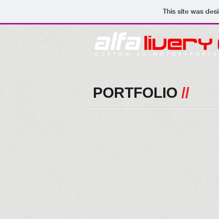
This site was des
PORTFOLIO
//