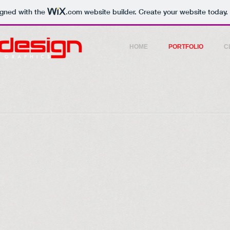
igned with the
.com
website builder. Create your website today.
HOME
PORTFOLIO
C