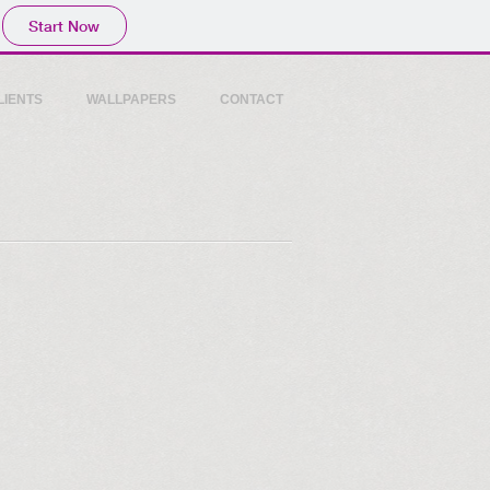
Start Now
LIENTS
WALLPAPERS
CONTACT